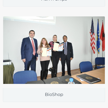
BioShop