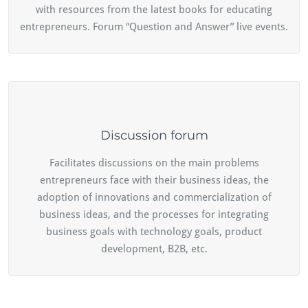
with resources from the latest books for educating
entrepreneurs. Forum “Question and Answer” live events.
Discussion forum
Facilitates discussions on the main problems
entrepreneurs face with their business ideas, the
adoption of innovations and commercialization of
business ideas, and the processes for integrating
business goals with technology goals, product
development, B2B, etc.