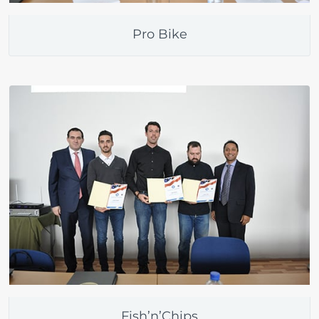
Pro Bike
Fish’n’Chips