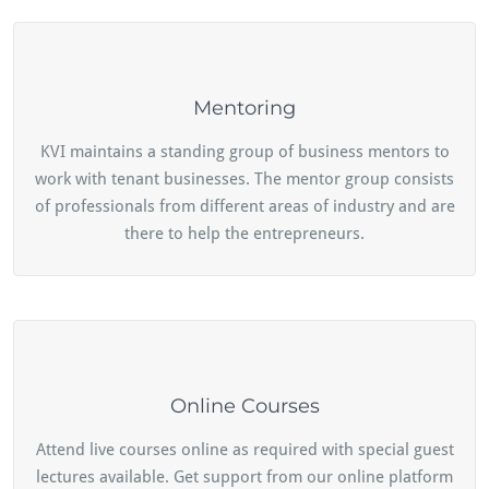
Mentoring
KVI maintains a standing group of business mentors to
work with tenant businesses. The mentor group consists
of professionals from different areas of industry and are
there to help the entrepreneurs.
Online Courses
Attend live courses online as required with special guest
lectures available. Get support from our online platform