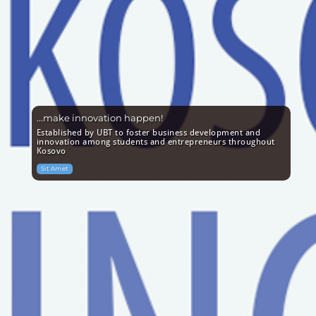
...make innovation happen!
Established by UBT to foster business development and
innovation among students and entrepreneurs throughout
Kosovo
Sit Amet