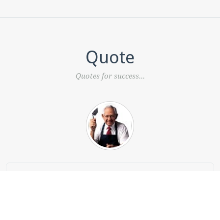
Quote
Quotes for success...
“What do you need to start a business? Three
simple things: know your product better than
anyone, know your customer, and have a