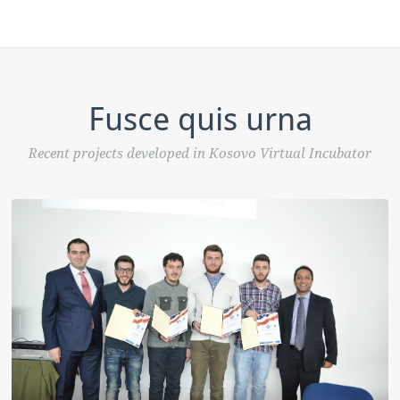
Fusce quis urna
Recent projects developed in Kosovo Virtual Incubator