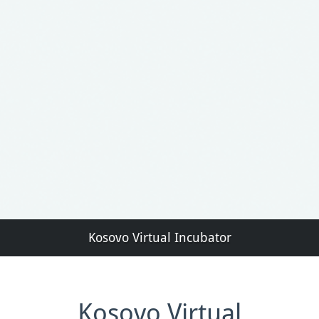
Kosovo Virtual Incubator
Kosovo Virtual