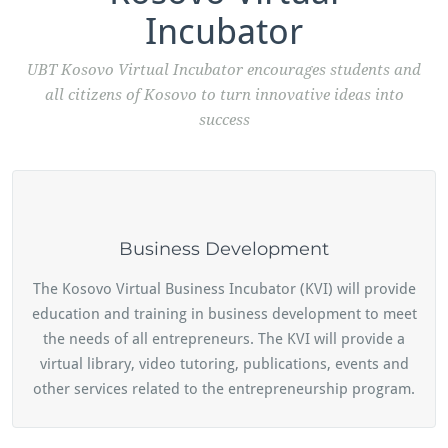
Incubator
UBT Kosovo Virtual Incubator encourages students and
all citizens of Kosovo to turn innovative ideas into
success
Business Development
The Kosovo Virtual Business Incubator (KVI) will provide
education and training in business development to meet
the needs of all entrepreneurs. The KVI will provide a
virtual library, video tutoring, publications, events and
other services related to the entrepreneurship program.