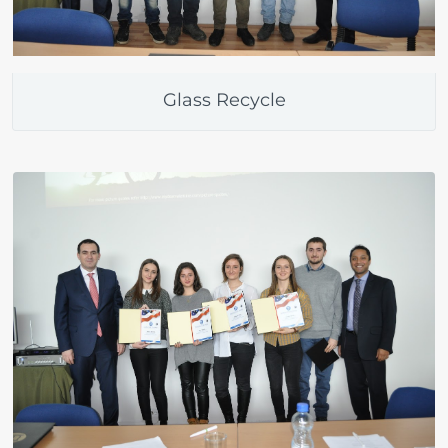
Glass Recycle