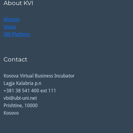
About KVI
Mission
Vision
VBI Platform
Contact
Kosova Virtual Business Incubator
Lagja Kalabria p.n
+381 38 541 400 ext 111
vbi@ubt-uni.net
Prishtine, 10000
Kosovo