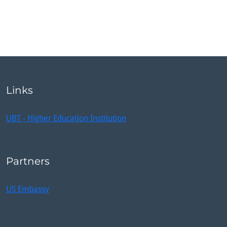
Links
UBT - Higher Education Institution
Partners
US Embassy