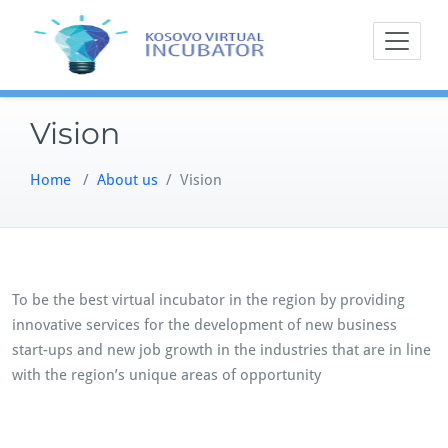
Skip
to
content
Vision
Home
/
About us
/
Vision
To be the best virtual incubator in the region by providing
innovative services for the development of new business
start-ups and new job growth in the industries that are in line
with the region’s unique areas of opportunity